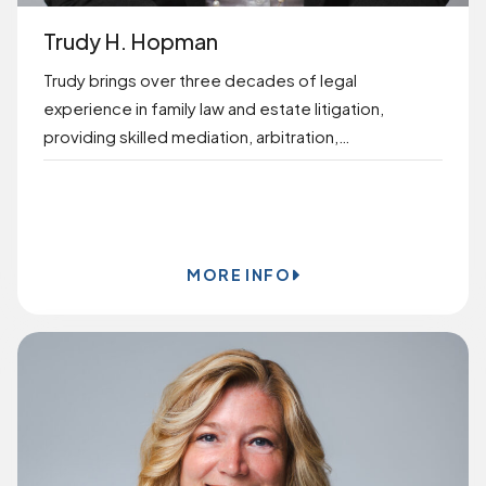
Trudy H. Hopman
Trudy brings over three decades of legal
experience in family law and estate litigation,
providing skilled mediation, arbitration,…
BOOK ONLINE
MORE INFO