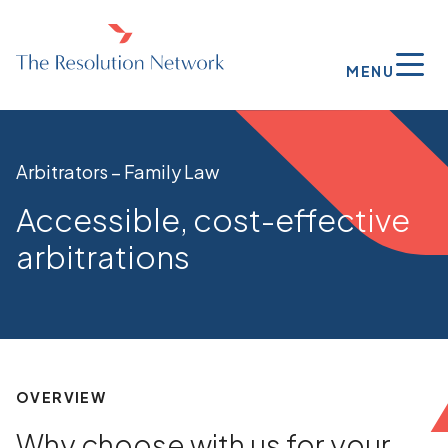
MENU
Arbitrators – Family Law
Accessible, cost-effective
arbitrations
OVERVIEW
Why choose with us for your