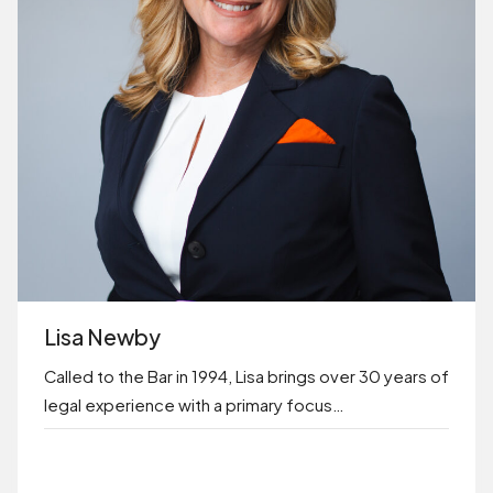
Lisa Newby
Called to the Bar in 1994, Lisa brings over 30 years of
legal experience with a primary focus…
BOOK ONLINE