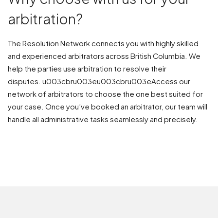
arbitration?
The Resolution Network connects you with highly skilled
and experienced arbitrators across British Columbia. We
help the parties use arbitration to resolve their
disputes. u003cbru003eu003cbru003eAccess our
network of arbitrators to choose the one best suited for
your case. Once you’ve booked an arbitrator, our team will
handle all administrative tasks seamlessly and precisely.
BOOK AN ARBITRATION