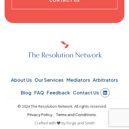
About Us
Our Services
Mediators
Arbitrators
Blog
FAQ
Feedback
Contact Us
© 2024 The Resolution Network. All rights reserved.
Privacy Policy.
Terms and Conditions.
Crafted with
by
Forge and Smith