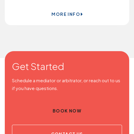
MORE INFO
Get Started
Schedule a mediator or arbitrator, or reach out to us
if you have questions.
BOOK NOW
CONTACT US