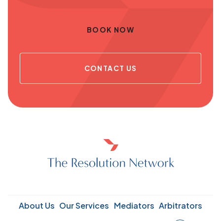
BOOK NOW
CONTACT US
About Us
Our Services
Mediators
Arbitrators