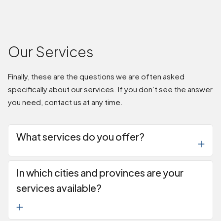
Our Services
Finally, these are the questions we are often asked
specifically about our services. If you don’t see the answer
you need, contact us at any time.
What services do you offer?
In which cities and provinces are your
services available?