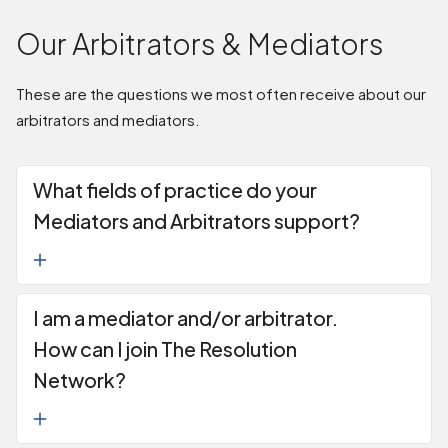
Our Arbitrators & Mediators
These are the questions we most often receive about our
arbitrators and mediators.
What fields of practice do your
Mediators and Arbitrators support?
I am a mediator and/or arbitrator.
How can I join The Resolution
Network?