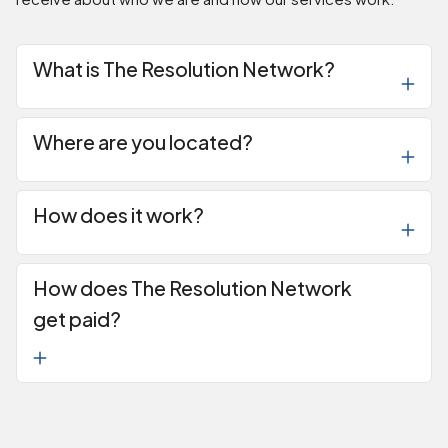
What is The Resolution Network?
Where are you located?
How does it work?
How does The Resolution Network
get paid?