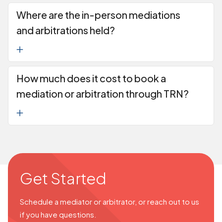
Where are the in-person mediations
and arbitrations held?
How much does it cost to book a
mediation or arbitration through TRN?
Get Started
Schedule a mediator or arbitrator, or reach out to us
if you have questions.