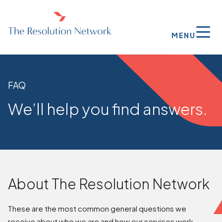
MENU
FAQ
We’ll help you find answers.
About The Resolution Network
These are the most common general questions we
receive about who we are and how our services work.