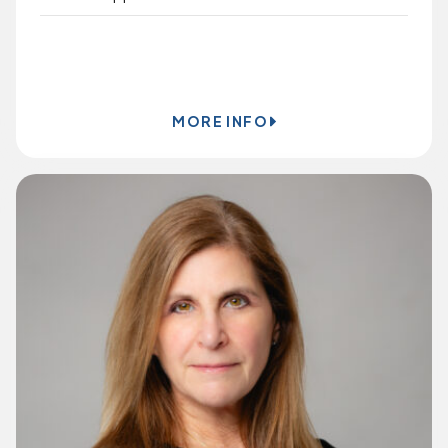
BOOK ONLINE
MORE INFO