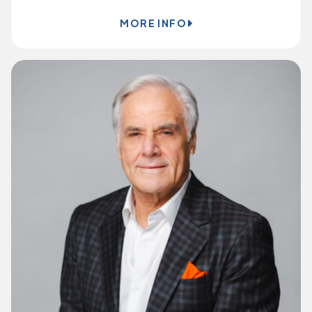
MORE INFO