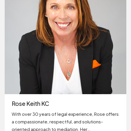
Rose Keith KC
With over 30 years of legal experience, Rose offers
a compassionate, respectful, and solutions-
oriented approach to mediation. Her…