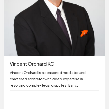
Vincent Orchard KC
Vincent Orchard is a seasoned mediator and
chartered arbitrator with deep expertise in
resolving complex legal disputes. Early…
BOOK ONLINE