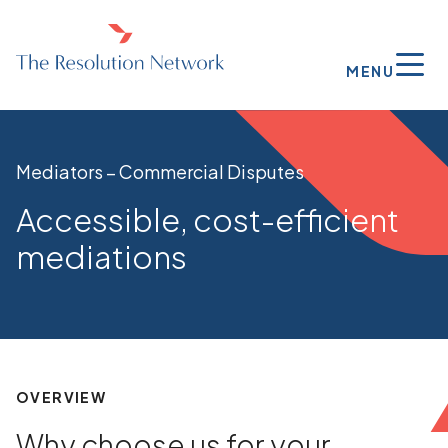
MENU
Mediators – Commercial Disputes
Accessible, cost-efficient
mediations
OVERVIEW
Why choose us for your