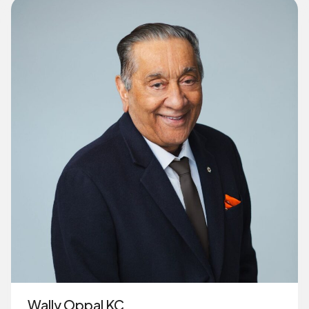
Wally Oppal KC