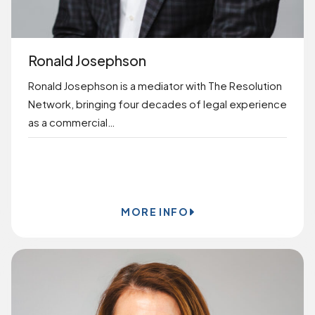
Ronald Josephson
Ronald Josephson is a mediator with The Resolution
Network, bringing four decades of legal experience
as a commercial…
BOOK ONLINE
MORE INFO