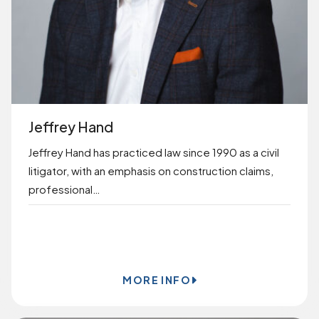
Jeffrey Hand
Jeffrey Hand has practiced law since 1990 as a civil
litigator, with an emphasis on construction claims,
professional…
BOOK ONLINE
MORE INFO