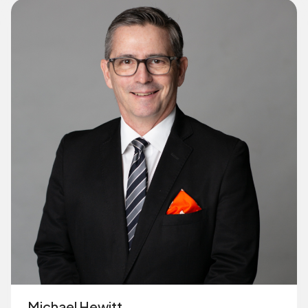
Michael Hewitt