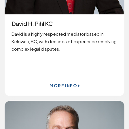
David H. Pihl KC
David is a highly respected mediator based in
Kelowna, BC, with decades of experience resolving
complex legal disputes.…
BOOK ONLINE
MORE INFO