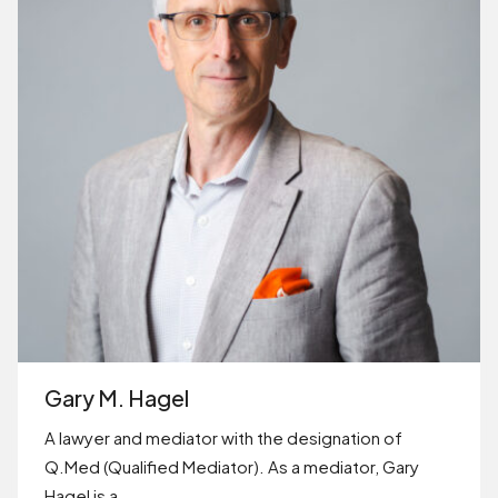
Gary M. Hagel
A lawyer and mediator with the designation of
Q.Med (Qualified Mediator). As a mediator, Gary
Hagel is a…