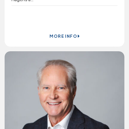
BOOK ONLINE
MORE INFO