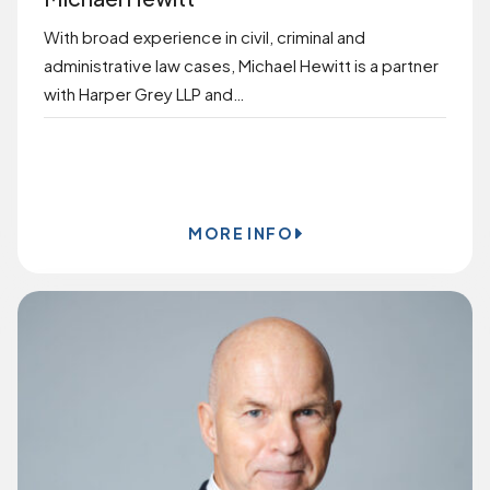
With broad experience in civil, criminal and
administrative law cases, Michael Hewitt is a partner
with Harper Grey LLP and…
BOOK ONLINE
MORE INFO