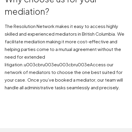
mediation?
The Resolution Network makes it easy to access highly
skilled and experienced mediators in British Columbia. We
facilitate mediation making it more cost-effective and
helping parties come to a mutual agreement without the
need for extended
litigation.u003cbru003eu003cbru003eAccess our
network of mediators to choose the one best suited for
your case. Once you’ve booked a mediator, our team will
handle all administrative tasks seamlessly and precisely.
BOOK A MEDIATION