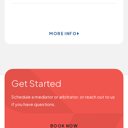
BOOK ONLINE
MORE INFO
Get Started
Schedule a mediator or arbitrator, or reach out to us
if you have questions.
BOOK NOW