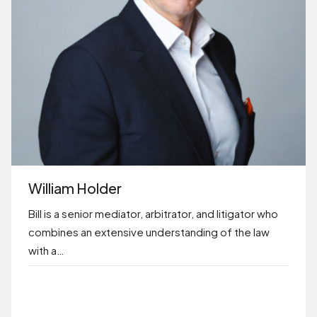
William Holder
Bill is a senior mediator, arbitrator, and litigator who
combines an extensive understanding of the law
with a…
BOOK ONLINE