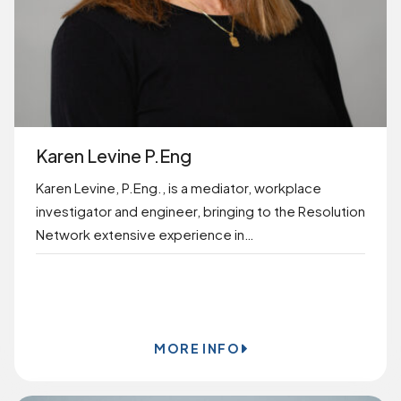
Karen Levine P.Eng
Karen Levine, P.Eng., is a mediator, workplace
investigator and engineer, bringing to the Resolution
Network extensive experience in…
BOOK ONLINE
MORE INFO