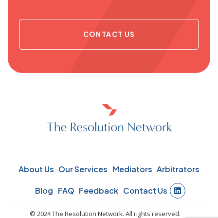
CONTACT US
About Us
Our Services
Mediators
Arbitrators
Blog
FAQ
Feedback
Contact Us
© 2024 The Resolution Network. All rights reserved.