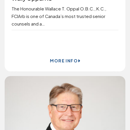
The Honourable Wallace T. Oppal O.B.C., K.C.,
FCIArb is one of Canada’s most trusted senior
counsels and a…
BOOK ONLINE
MORE INFO