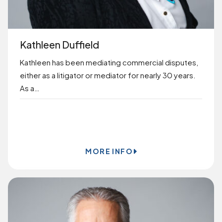
Kathleen Duffield
Kathleen has been mediating commercial disputes,
either as a litigator or mediator for nearly 30 years.
As a…
BOOK ONLINE
MORE INFO