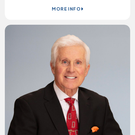
MORE INFO