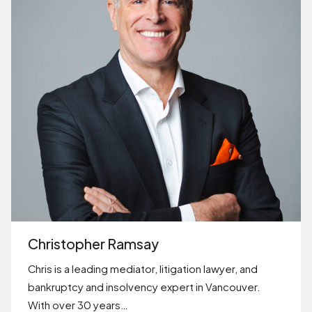
Christopher Ramsay
Chris is a leading mediator, litigation lawyer, and
bankruptcy and insolvency expert in Vancouver.
With over 30 years…