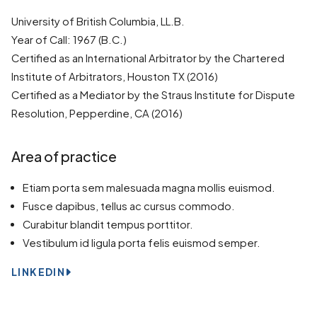
University of British Columbia, LL.B.
Year of Call: 1967 (B.C.)
Certified as an International Arbitrator by the Chartered
Institute of Arbitrators, Houston TX (2016)
Certified as a Mediator by the Straus Institute for Dispute
Resolution, Pepperdine, CA (2016)
Area of practice
Etiam porta sem malesuada magna mollis euismod.
Fusce dapibus, tellus ac cursus commodo.
Curabitur blandit tempus porttitor.
Vestibulum id ligula porta felis euismod semper.
LINKEDIN