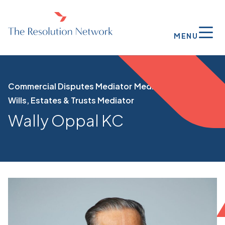
MENU
Commercial Disputes Mediator
Mediator
Wills, Estates & Trusts Mediator
Wally Oppal KC