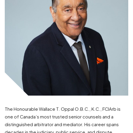
The Honourable Wallace T. Oppal O.B.C., K.C., FCIArb is
one of Canada’s most trusted senior counsels and a
distinguished arbitrator and mediator. His career spans
decades in the judiciary, public service, and dispute