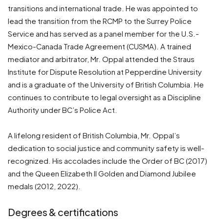
transitions and international trade. He was appointed to
lead the transition from the RCMP to the Surrey Police
Service and has served as a panel member for the U.S.-
Mexico-Canada Trade Agreement (CUSMA). A trained
mediator and arbitrator, Mr. Oppal attended the Straus
Institute for Dispute Resolution at Pepperdine University
and is a graduate of the University of British Columbia. He
continues to contribute to legal oversight as a Discipline
Authority under BC’s Police Act.
A lifelong resident of British Columbia, Mr. Oppal’s
dedication to social justice and community safety is well-
recognized. His accolades include the Order of BC (2017)
and the Queen Elizabeth II Golden and Diamond Jubilee
medals (2012, 2022).
Degrees & certifications