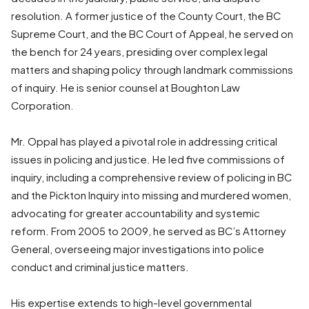
resolution. A former justice of the County Court, the BC
Supreme Court, and the BC Court of Appeal, he served on
the bench for 24 years, presiding over complex legal
matters and shaping policy through landmark commissions
of inquiry. He is senior counsel at Boughton Law
Corporation.
Mr. Oppal has played a pivotal role in addressing critical
issues in policing and justice. He led five commissions of
inquiry, including a comprehensive review of policing in BC
and the Pickton Inquiry into missing and murdered women,
advocating for greater accountability and systemic
reform. From 2005 to 2009, he served as BC’s Attorney
General, overseeing major investigations into police
conduct and criminal justice matters.
His expertise extends to high-level governmental