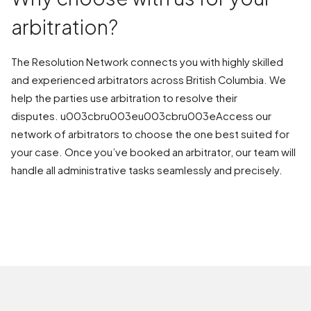
arbitration?
The Resolution Network connects you with highly skilled
and experienced arbitrators across British Columbia. We
help the parties use arbitration to resolve their
disputes. u003cbru003eu003cbru003eAccess our
network of arbitrators to choose the one best suited for
your case. Once you’ve booked an arbitrator, our team will
handle all administrative tasks seamlessly and precisely.
BOOK AN ARBITRATION