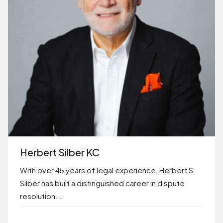
Herbert Silber KC
With over 45 years of legal experience, Herbert S.
Silber has built a distinguished career in dispute
resolution.…