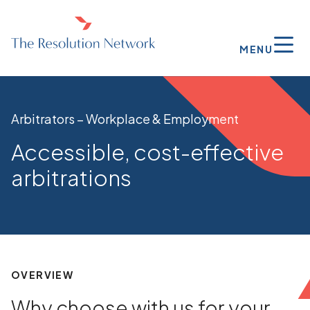
MENU
Arbitrators – Workplace & Employment
Accessible, cost-effective
arbitrations
OVERVIEW
Why choose with us for your