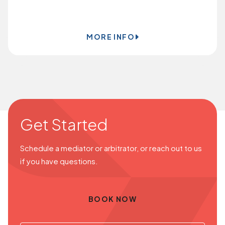
BOOK ONLINE
MORE INFO
Get Started
Schedule a mediator or arbitrator, or reach out to us
if you have questions.
BOOK NOW