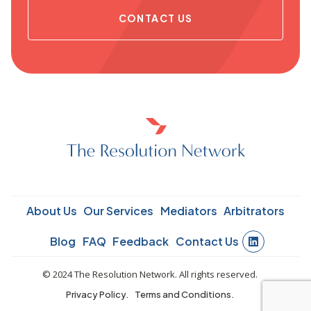
CONTACT US
About Us
Our Services
Mediators
Arbitrators
Blog
FAQ
Feedback
Contact Us
© 2024 The Resolution Network. All rights reserved.
Privacy Policy.
Terms and Conditions.