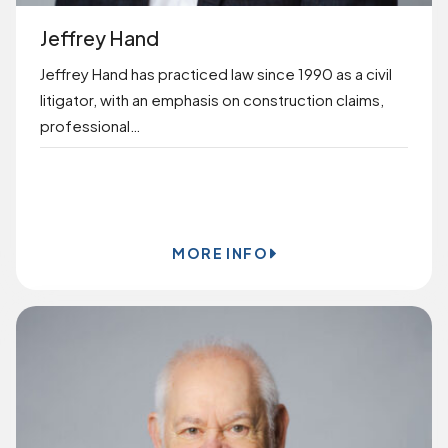
Jeffrey Hand
Jeffrey Hand has practiced law since 1990 as a civil
litigator, with an emphasis on construction claims,
professional…
BOOK ONLINE
MORE INFO