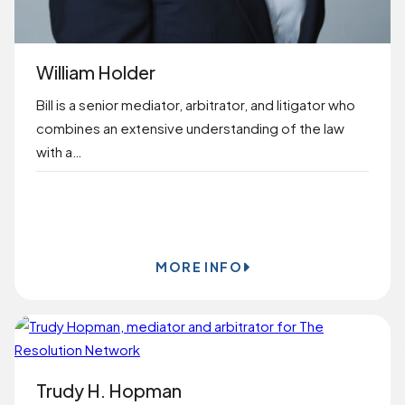
William Holder
Bill is a senior mediator, arbitrator, and litigator who
combines an extensive understanding of the law
with a…
BOOK ONLINE
MORE INFO
Trudy H. Hopman