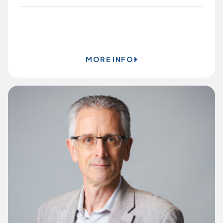
BOOK ONLINE
MORE INFO