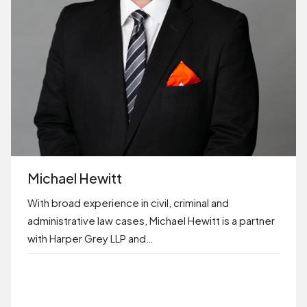
Michael Hewitt
With broad experience in civil, criminal and
administrative law cases, Michael Hewitt is a partner
with Harper Grey LLP and…
BOOK ONLINE