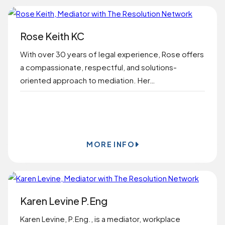
Rose Keith KC
With over 30 years of legal experience, Rose offers
a compassionate, respectful, and solutions-
oriented approach to mediation. Her…
BOOK ONLINE
MORE INFO
Karen Levine P.Eng
Karen Levine, P.Eng., is a mediator, workplace