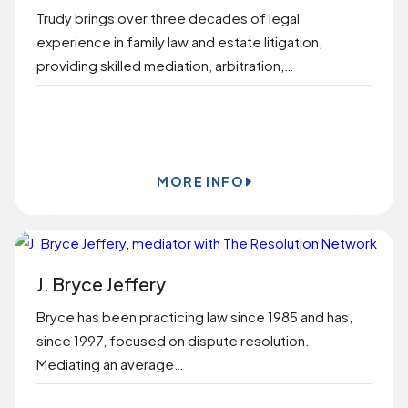
Trudy brings over three decades of legal
experience in family law and estate litigation,
providing skilled mediation, arbitration,…
BOOK ONLINE
MORE INFO
J. Bryce Jeffery
Bryce has been practicing law since 1985 and has,
since 1997, focused on dispute resolution.
Mediating an average…