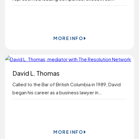
BOOK ONLINE
MORE INFO
David L. Thomas
Called to the Bar of British Columbia in 1989, David
began his career as a business lawyer in…
BOOK ONLINE
MORE INFO