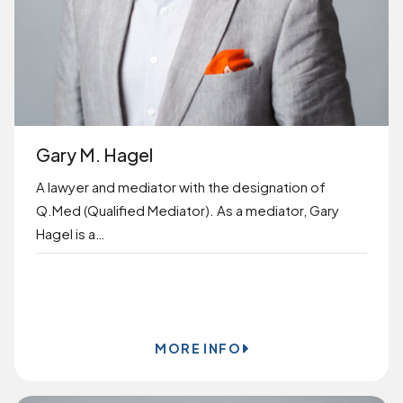
Gary M. Hagel
A lawyer and mediator with the designation of
Q.Med (Qualified Mediator). As a mediator, Gary
Hagel is a…
BOOK ONLINE
MORE INFO