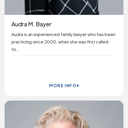
Audra M. Bayer
Audra is an experienced family lawyer who has been
practicing since 2000, when she was first called
to…
BOOK ONLINE
MORE INFO