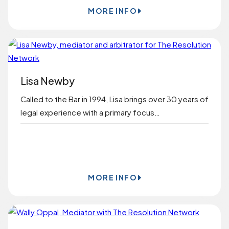
MORE INFO
Lisa Newby
Called to the Bar in 1994, Lisa brings over 30 years of
legal experience with a primary focus…
BOOK ONLINE
MORE INFO