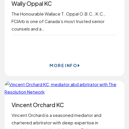
Wally Oppal KC
The Honourable Wallace T. Oppal O.B.C., K.C.,
FCIArb is one of Canada’s most trusted senior
counsels and a…
BOOK ONLINE
MORE INFO
Vincent Orchard KC
Vincent Orchard is a seasoned mediator and
chartered arbitrator with deep expertise in