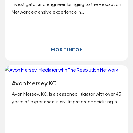
investigator and engineer, bringing to the Resolution
Network extensive experience in…
BOOK ONLINE
MORE INFO
Avon Mersey KC
Avon Mersey, KC, is a seasoned litigator with over 45
years of experience in civil litigation, specializing in…
BOOK ONLINE