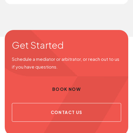
Get Started
Schedule a mediator or arbitrator, or reach out to us
if you have questions.
BOOK NOW
CONTACT US