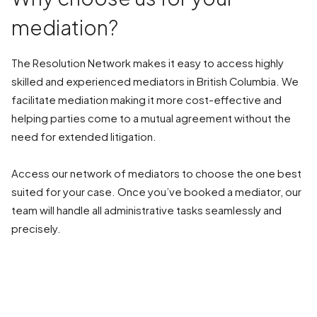
mediation?
The Resolution Network makes it easy to access highly
skilled and experienced mediators in British Columbia. We
facilitate mediation making it more cost-effective and
helping parties come to a mutual agreement without the
need for extended litigation.
Access our network of mediators to choose the one best
suited for your case. Once you’ve booked a mediator, our
team will handle all administrative tasks seamlessly and
precisely.
BOOK A MEDIATION