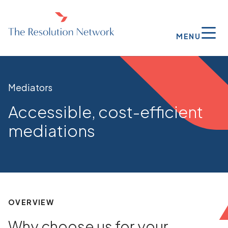
MENU
Mediators
Accessible, cost-efficient
mediations
OVERVIEW
Why choose us for your