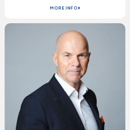
MORE INFO