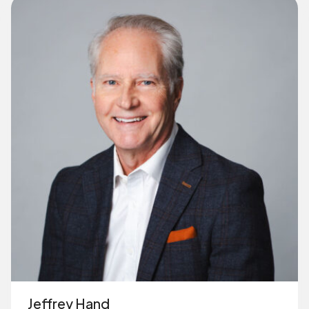
Jeffrey Hand