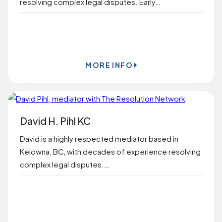
resolving complex legal disputes. Early…
BOOK ONLINE
MORE INFO
David H. Pihl KC
David is a highly respected mediator based in
Kelowna, BC, with decades of experience resolving
complex legal disputes.…
BOOK ONLINE