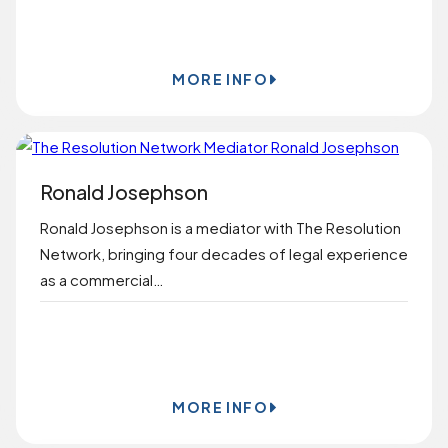
BOOK ONLINE
MORE INFO
Ronald Josephson
Ronald Josephson is a mediator with The Resolution
Network, bringing four decades of legal experience
as a commercial…
BOOK ONLINE
MORE INFO