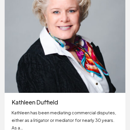
Kathleen Duffield
Kathleen has been mediating commercial disputes,
either as a litigator or mediator for nearly 30 years.
As a…