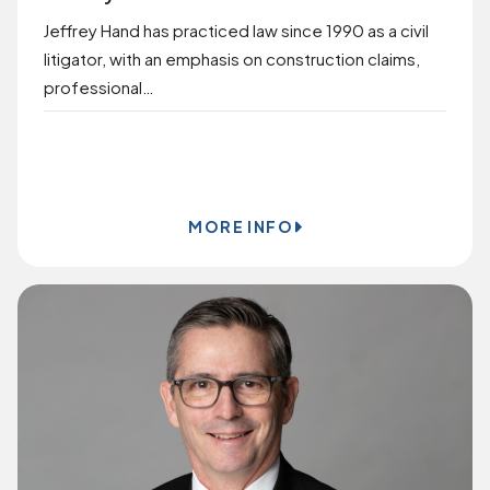
Jeffrey Hand has practiced law since 1990 as a civil
litigator, with an emphasis on construction claims,
professional…
BOOK ONLINE
MORE INFO