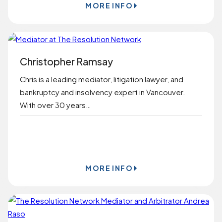
MORE INFO
Christopher Ramsay
Chris is a leading mediator, litigation lawyer, and
bankruptcy and insolvency expert in Vancouver.
With over 30 years…
BOOK ONLINE
MORE INFO