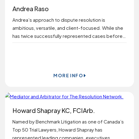
Andrea Raso
Andrea’s approach to dispute resolution is
ambitious, versatile, and client-focused. While she
has twice successfully represented cases before…
BOOK ONLINE
MORE INFO
Howard Shapray KC, FCIArb.
Named by Benchmark Litigation as one of Canada’s
Top 50 Trial Lawyers, Howard Shapray has
represented leading companies, executives,…