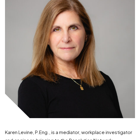
Karen Levine, P.Eng., is a mediator, workplace investigator