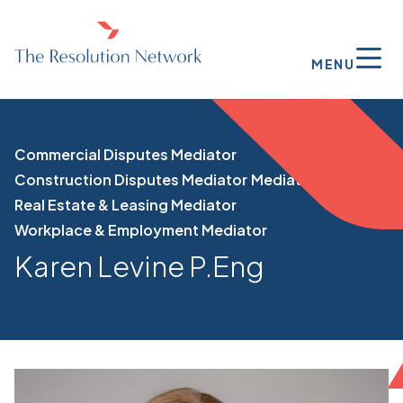
MENU
Commercial Disputes Mediator
Construction Disputes Mediator
Mediator
Real Estate & Leasing Mediator
Workplace & Employment Mediator
Karen Levine P.Eng