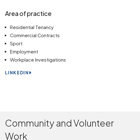
Area of practice
Residential Tenancy
Commercial Contracts
Sport
Employment
Workplace Investigations
LINKEDIN
Community and Volunteer
Work