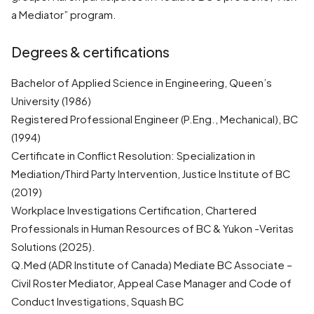
a Mediator” program.
Degrees & certifications
Bachelor of Applied Science in Engineering, Queen’s
University (1986)
Registered Professional Engineer (P.Eng., Mechanical), BC
(1994)
Certificate in Conflict Resolution: Specialization in
Mediation/Third Party Intervention, Justice Institute of BC
(2019)
Workplace Investigations Certification, Chartered
Professionals in Human Resources of BC & Yukon -Veritas
Solutions (2025).
Q.Med (ADR Institute of Canada) Mediate BC Associate –
Civil Roster Mediator, Appeal Case Manager and Code of
Conduct Investigations, Squash BC