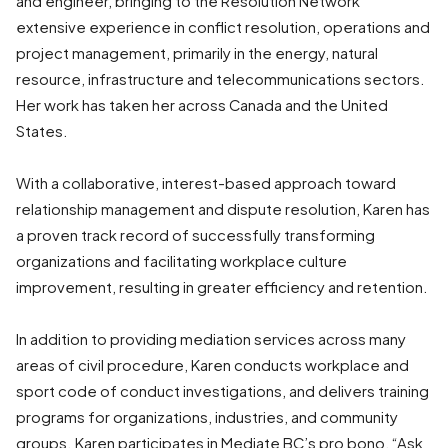
and engineer, bringing to the Resolution Network
extensive experience in conflict resolution, operations and
project management, primarily in the energy, natural
resource, infrastructure and telecommunications sectors.
Her work has taken her across Canada and the United
States.
With a collaborative, interest-based approach toward
relationship management and dispute resolution, Karen has
a proven track record of successfully transforming
organizations and facilitating workplace culture
improvement, resulting in greater efficiency and retention.
In addition to providing mediation services across many
areas of civil procedure, Karen conducts workplace and
sport code of conduct investigations, and delivers training
programs for organizations, industries, and community
groups. Karen participates in Mediate BC’s pro bono, “Ask