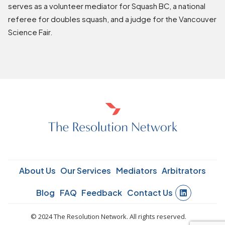
serves as a volunteer mediator for Squash BC, a national
referee for doubles squash, and a judge for the Vancouver
Science Fair.
About Us
Our Services
Mediators
Arbitrators
Blog
FAQ
Feedback
Contact Us
© 2024 The Resolution Network. All rights reserved.