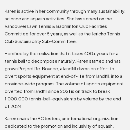
Karen is active in her community through many sustainability,
science and squash activities. She has served on the
Vancouver Lawn Tennis & Badminton Club Facilities
Committee for over 5 years, as well as the Jericho Tennis
Club Sustainability Sub-Committee.
Horrified by the realization that it takes 400+ years for a
tennis ball to decompose naturally, Karen started and has
grown Project Re-Bounce, a landfill diversion effort to
divert sports equipment at end-of-life from landfill, into a
province-wide program. The volume of sports equipment
diverted from landfill since 2021 is on track to break
1,000,000 tennis-ball-equivalents by volume by the end
of 2024.
Karen chairs the BC Jesters, an international organization
dedicated to the promotion and inclusivity of squash,