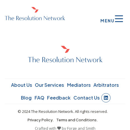
MENU
About Us
Our Services
Mediators
Arbitrators
Blog
FAQ
Feedback
Contact Us
© 2024 The Resolution Network. All rights reserved.
Privacy Policy.
Terms and Conditions.
Crafted with
by
Forge and Smith