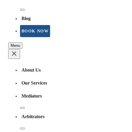
Blog
BOOK NOW
Menu
About Us
Our Services
Mediators
Arbitrators