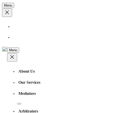
Menu
Feedback
Contact Us
Menu
About Us
Our Services
Mediators
Arbitrators