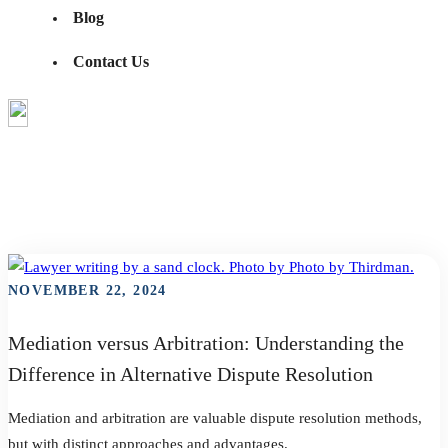
Blog
Contact Us
Education
Show All
Education
Industry News
The Resolution Network
TRN Video Series
NOVEMBER 22, 2024
Mediation versus Arbitration: Understanding the
Difference in Alternative Dispute Resolution
Mediation and arbitration are valuable dispute resolution methods,
but with distinct approaches and advantages.