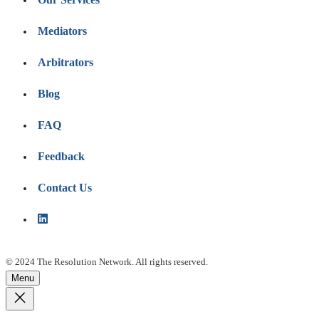
Mediators
Arbitrators
Blog
FAQ
Feedback
Contact Us
© 2024 The Resolution Network. All rights reserved.
Menu