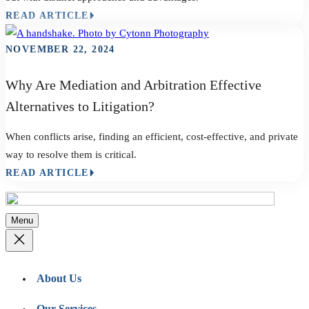
READ ARTICLE
NOVEMBER 22, 2024
Why Are Mediation and Arbitration Effective
Alternatives to Litigation?
When conflicts arise, finding an efficient, cost-effective, and private
way to resolve them is critical.
READ ARTICLE
Menu
About Us
Our Services