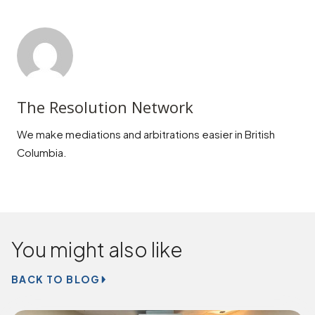
The Resolution Network
We make mediations and arbitrations easier in British
Columbia.
You might also like
BACK TO BLOG