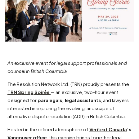
An exclusive event for legal support professionals and
counsel in British Columbia
The Resolution Network Ltd. (TRN) proudly presents the
TRN Spring Soirée
— an exclusive, two-hour event
designed for
paralegals, legal assistants
, and lawyers
interested in exploring the evolving landscape of
alternative dispute resolution (ADR) in British Columbia.
Hosted in the refined atmosphere of
Veritext Canada
’s
Vancouver office
, this evening brings together legal