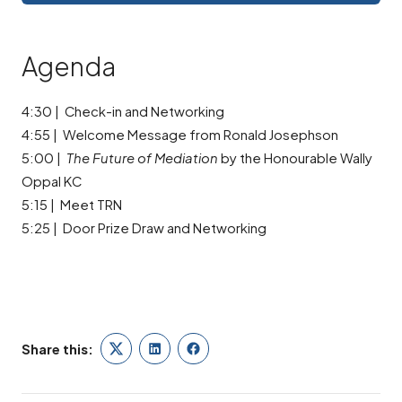
Agenda
4:30 | Check-in and Networking
4:55 | Welcome Message from Ronald Josephson
5:00 |
The Future of Mediation
by the Honourable Wally
Oppal KC
5:15 | Meet TRN
5:25 | Door Prize Draw and Networking
Share this:
Twitter
LinkedIn
Facebook