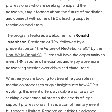
professionals who are seeking to expand their
networks, stay informed about the future of mediation,
and connect with some of BC’s leading dispute
resolution mediators.
The program features a welcome from
Ronald
Josephson
, President of TRN, followed by a
presentation on
“The Future of Mediation in BC”
by the
Hon. Wally Oppal KC
. Guests will have the opportunity to
meet TRN’s roster of mediators and enjoy a premium
networking session over drinks and charcuterie.
Whether you are looking to streamline your role in
mediation processes or gain insights into how ADR is
evolving, this event offers a valuable and forward-
thinking experience tailored to the needs of legal
support professionals. This is a complimentary event,
but space is limited. Reserve your ticket in advance