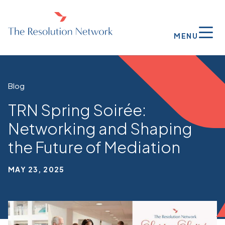
MENU
Blog
TRN Spring Soirée:
Networking and Shaping
the Future of Mediation
MAY 23, 2025