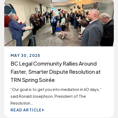
MAY 30, 2025
BC Legal Community Rallies Around
Faster, Smarter Dispute Resolution at
TRN Spring Soirée
“Our goal is to get you into mediation in 60 days,”
said Ronald Josephson, President of The
Resolution…
READ ARTICLE