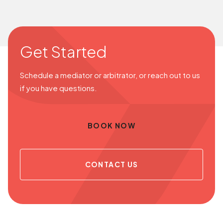
Get Started
Schedule a mediator or arbitrator, or reach out to us
if you have questions.
BOOK NOW
CONTACT US