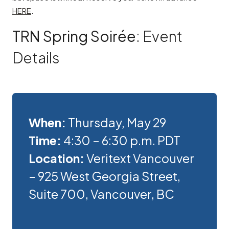
HERE
.
TRN Spring Soirée
: Event
Details
When:
Thursday, May 29
Time:
4:30 – 6:30 p.m. PDT
Location:
Veritext Vancouver
– 925 West Georgia Street,
Suite 700, Vancouver, BC