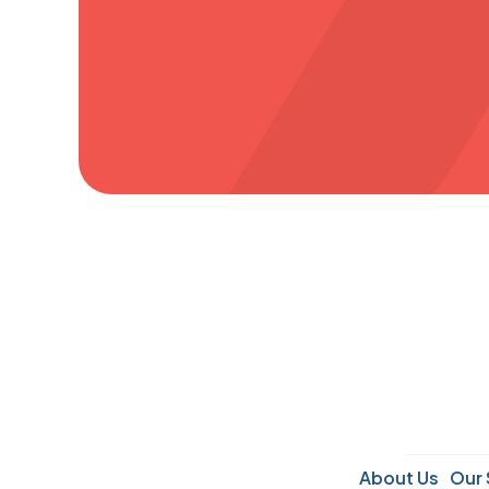
About Us
Our 