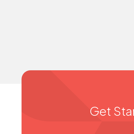
Get Sta