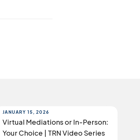
JANUARY 15, 2026
Virtual Mediations or In-Person:
Your Choice | TRN Video Series