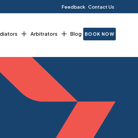
Feedback
Contact Us
diators
Arbitrators
Blog
BOOK NOW