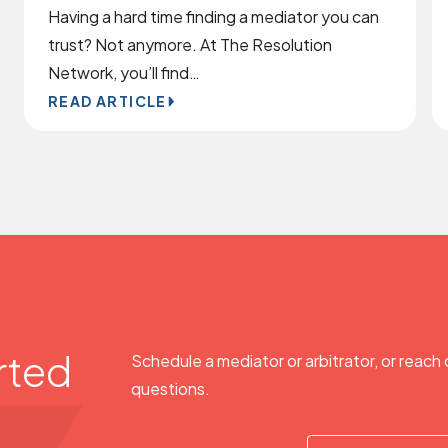
Having a hard time finding a mediator you can
trust? Not anymore. At The Resolution
Network, you’ll find…
READ ARTICLE
rted
Schedule a mediator or arbitrator, or reach 
questions.