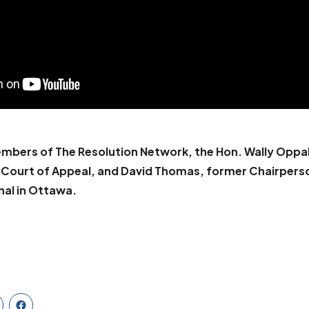
mbers of The Resolution Network, the Hon. Wally Oppal
a Court of Appeal, and David Thomas, former Chairpers
nal in Ottawa.
PPAL, KC
BOOK DAVID THOMAS