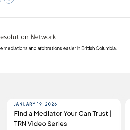
inkedIn
Facebook
esolution Network
 mediations and arbitrations easier in British Columbia.
JANUARY 19, 2026
Find a Mediator Your Can Trust |
TRN Video Series