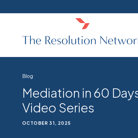
Blog
Mediation in 60 Days
Video Series
OCTOBER 31, 2025