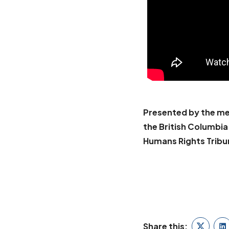
Presented by the me
the British Columbi
Humans Rights Tribu
BOOK WALLY O
Share this: