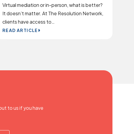
Virtual mediation or in-person, what is better?
It doesn’t matter. At The Resolution Network,
clients have access to…
READ ARTICLE
out to us if you have