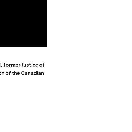
, former Justice of
on of the Canadian