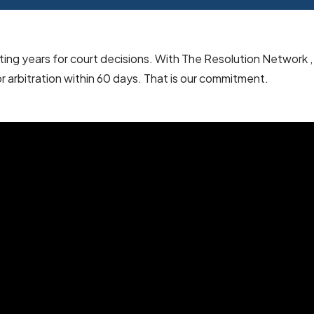
iting years for court decisions. With The Resolution Network ,
or arbitration within 60 days. That is our commitment.