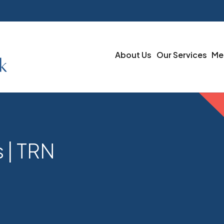
About Us
Our Services
Me
 | TRN