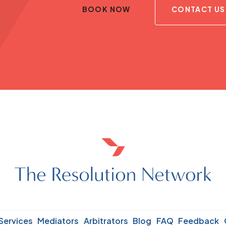
BOOK NOW
CONTACT US
Services
Mediators
Arbitrators
Blog
FAQ
Feedback