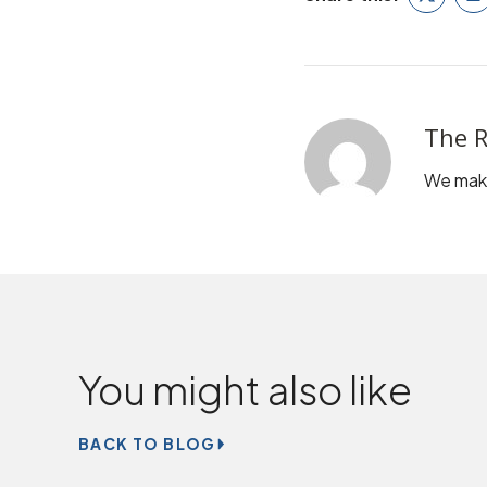
Twitter
L
The R
We make
You might also like
BACK TO BLOG