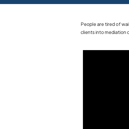
People are tired of wa
clients into mediation 