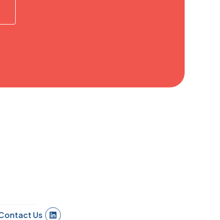
Contact Us