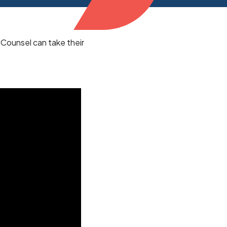
 Counsel can take their